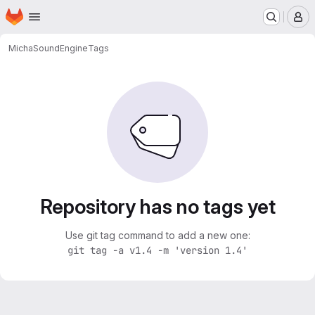
Homepage
Skip to main content
M
Micha
SoundEngine
Tags
Repository has no tags yet
Use git tag command to add a new one:
git tag -a v1.4 -m 'version 1.4'