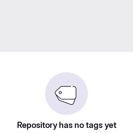
Repository has no tags yet