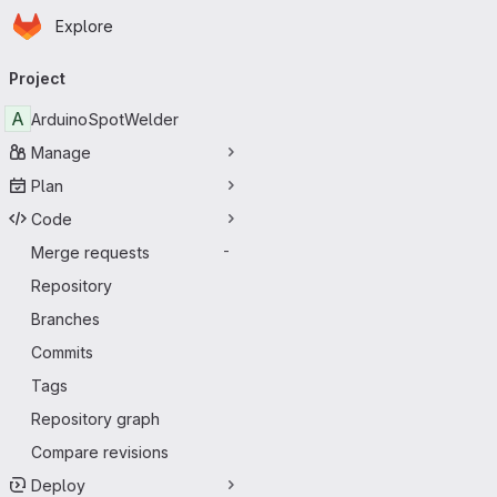
Homepage
Skip to main content
Explore
Primary navigation
Project
A
ArduinoSpotWelder
Manage
Plan
Code
Merge requests
-
Repository
Branches
Commits
Tags
Repository graph
Compare revisions
Deploy