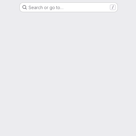
Search or go to…
/