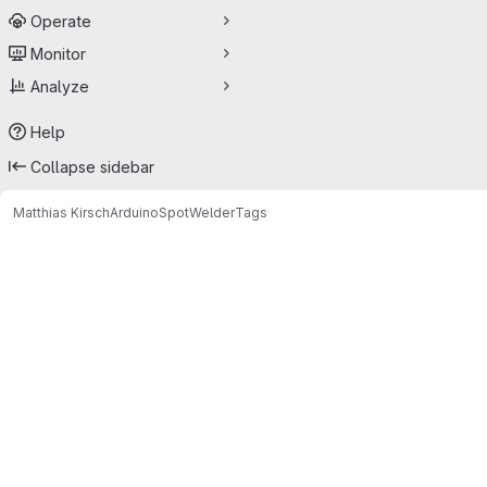
Operate
Monitor
Analyze
Help
Collapse sidebar
Matthias Kirsch
ArduinoSpotWelder
Tags