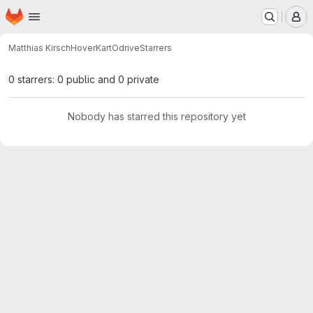
Homepage
Skip to main content
M
Matthias Kirsch
HoverKartOdrive
Starrers
0 starrers: 0 public and 0 private
Nobody has starred this repository yet