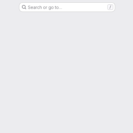
Search or go to…
/