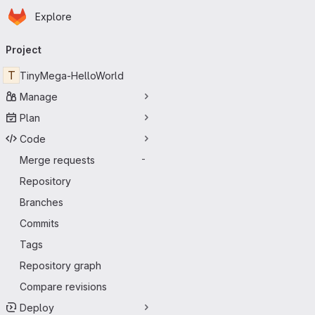
Homepage
Skip to main content
Explore
Primary navigation
Project
T
TinyMega-HelloWorld
Manage
Plan
Code
Merge requests
-
Repository
Branches
Commits
Tags
Repository graph
Compare revisions
Deploy