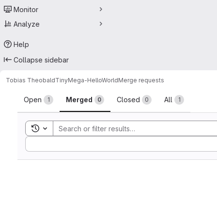
Monitor
Analyze
Help
Collapse sidebar
Tobias Theobald
TinyMega-HelloWorld
Merge requests
Merge requests
Open
Merged
Closed
All
1
0
0
1
Toggle search history
Sort by: