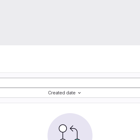
Created date