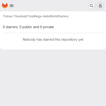
Homepage
Skip to main content
M
Tobias Theobald
TinyMega-HelloWorld
Starrers
0 starrers: 0 public and 0 private
Nobody has starred this repository yet