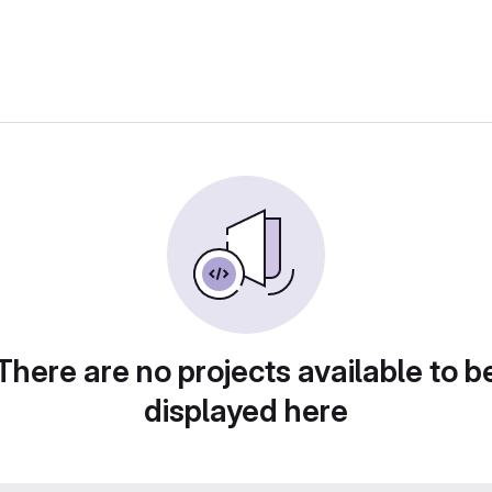
There are no projects available to b
displayed here