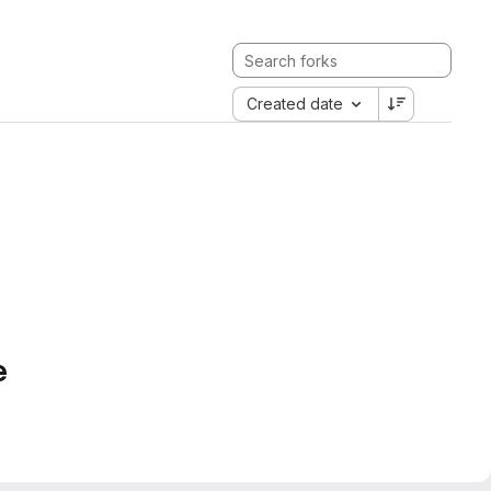
Created date
e