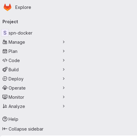
Homepage
Skip to main content
Explore
Primary navigation
Project
S
spn-docker
Manage
Plan
Code
Build
Deploy
Operate
Monitor
Analyze
Help
Collapse sidebar