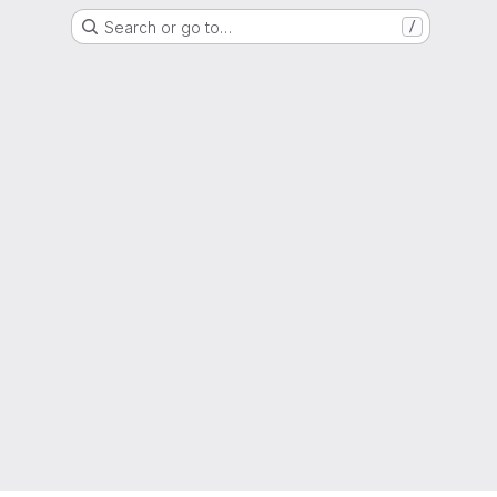
Search or go to…
/