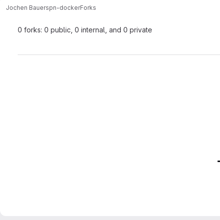
Jochen Bauer
spn-docker
Forks
0 forks: 0 public, 0 internal, and 0 private