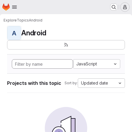
Homepage
Skip to main content
M
Explore
Topics
Android
Android
A
JavaScript
Projects with this topic
Updated date
Sort by: