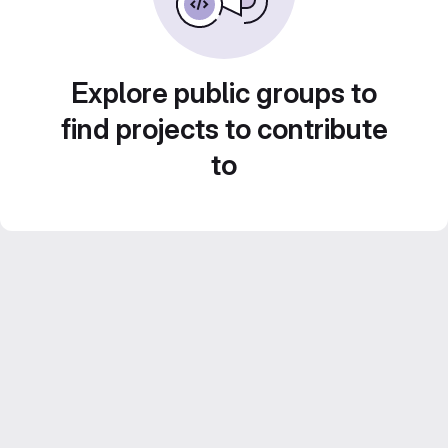
Explore public groups to
find projects to contribute
to