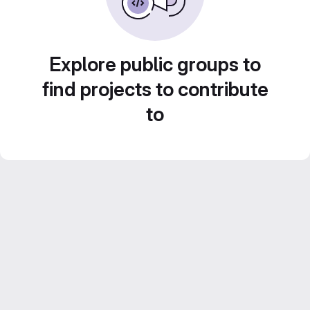
Explore public groups to
find projects to contribute
to