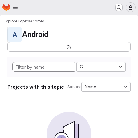
Homepage
Skip to main content
M
Explore
Topics
Android
Android
A
C
Projects with this topic
Name
Sort by: