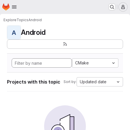
Homepage
Skip to main content
M
Explore
Topics
Android
Android
A
CMake
Projects with this topic
Updated date
Sort by: