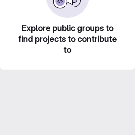
Explore public groups to
find projects to contribute
to