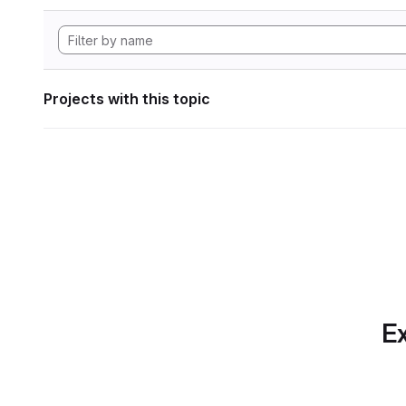
Projects with this topic
Ex