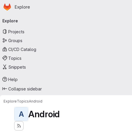
Homepage
Skip to main content
Explore
Primary navigation
Explore
Projects
Groups
CI/CD Catalog
Topics
Snippets
Help
Collapse sidebar
Explore
Topics
Android
Android
A