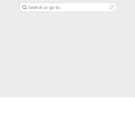
Search or go to…
/