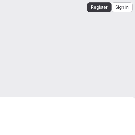
Register
Sign in