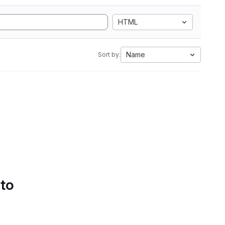
HTML
Name
Sort by:
 to