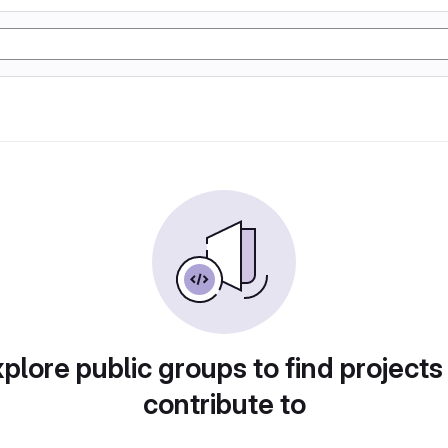
plore public groups to find projects
contribute to