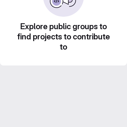
Explore public groups to
find projects to contribute
to