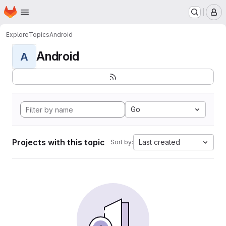
Homepage
Skip to main content
M
Explore
Topics
Android
Android
A
Go
Projects with this topic
Last created
Sort by: