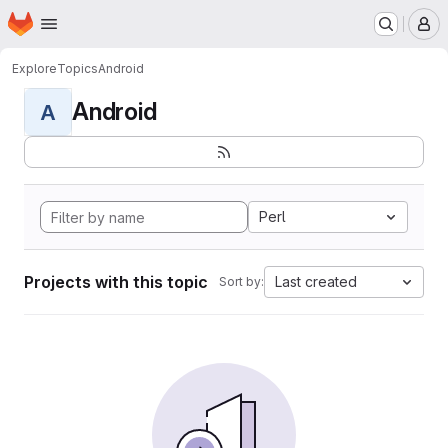
Homepage
Skip to main content
M
Explore
Topics
Android
Android
A
Perl
Projects with this topic
Last created
Sort by: