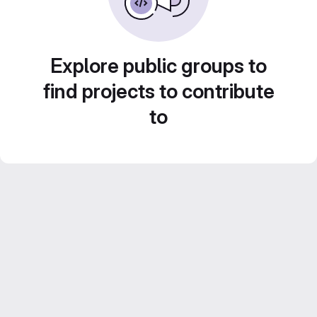
Explore public groups to
find projects to contribute
to