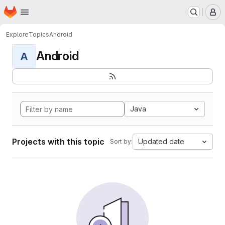
Homepage
Skip to main content
M
Explore
Topics
Android
Android
A
Java
Projects with this topic
Updated date
Sort by: