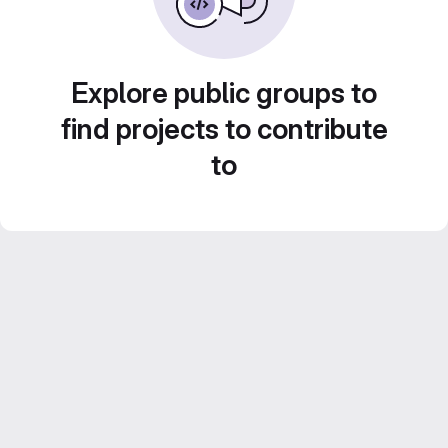
Explore public groups to
find projects to contribute
to