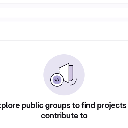
plore public groups to find projects
contribute to