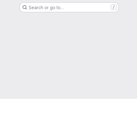
Search or go to…
/