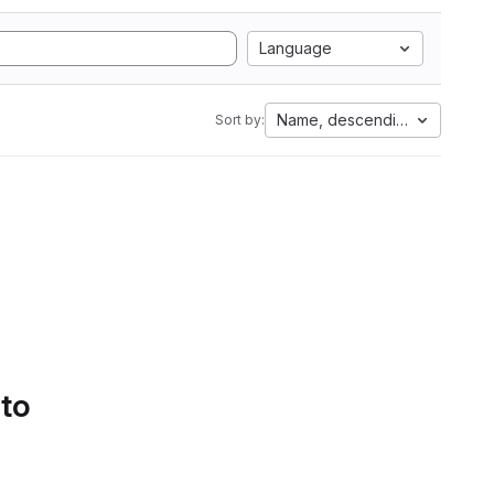
Language
Name, descending
Sort by:
 to