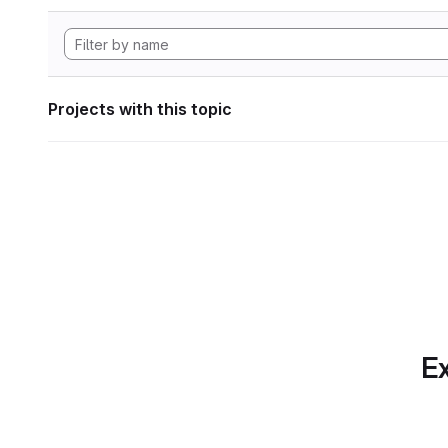
Projects with this topic
Ex