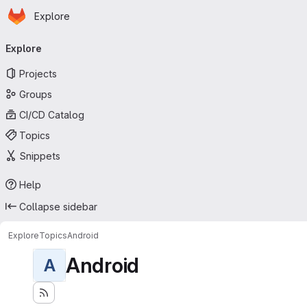
Homepage
Skip to main content
Explore
Primary navigation
Explore
Projects
Groups
CI/CD Catalog
Topics
Snippets
Help
Collapse sidebar
Explore
Topics
Android
Android
A