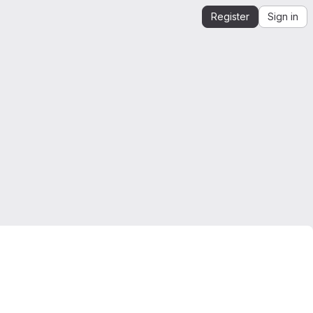
Register
Sign in