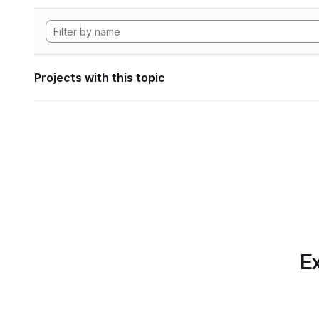
Projects with this topic
Ex