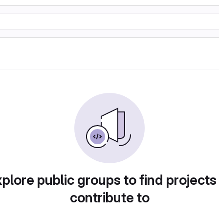
plore public groups to find projects
contribute to