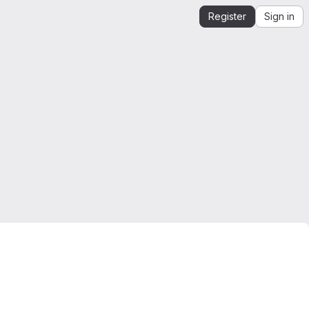
Register
Sign in