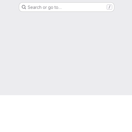
Search or go to…
/