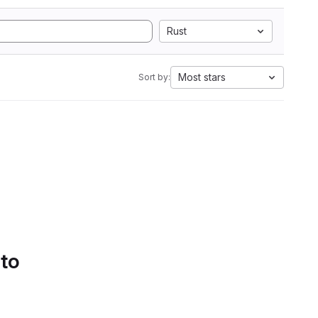
Rust
Most stars
Sort by:
 to