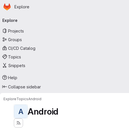
Homepage
Skip to main content
Explore
Primary navigation
Explore
Projects
Groups
CI/CD Catalog
Topics
Snippets
Help
Collapse sidebar
Explore
Topics
Android
Android
A