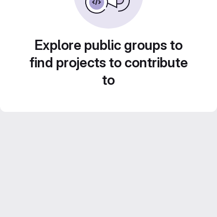
Explore public groups to
find projects to contribute
to