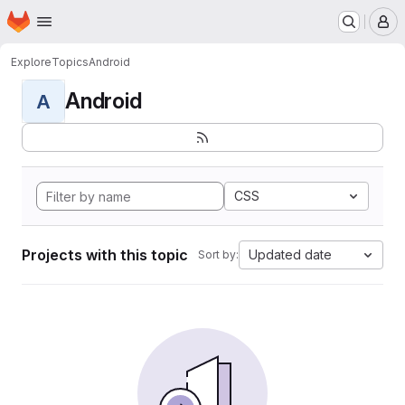
Homepage
Skip to main content
M
Explore
Topics
Android
Android
A
CSS
Projects with this topic
Updated date
Sort by: