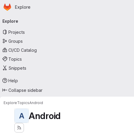
Homepage
Skip to main content
Explore
Primary navigation
Explore
Projects
Groups
CI/CD Catalog
Topics
Snippets
Help
Collapse sidebar
Explore
Topics
Android
Android
A