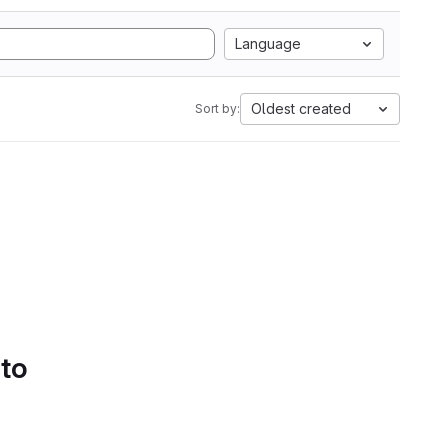
Language
Oldest created
Sort by:
 to