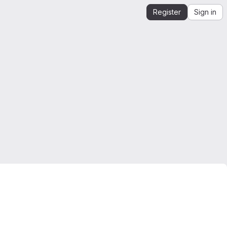
Register
Sign in