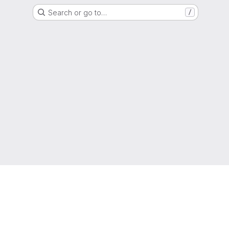
Search or go to…
/