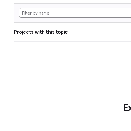
Projects with this topic
Ex