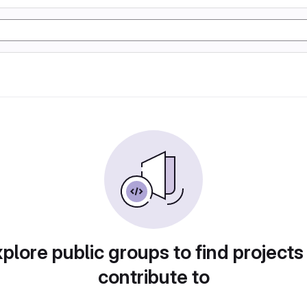
plore public groups to find projects
contribute to