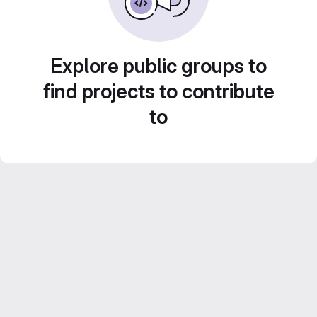
Explore public groups to
find projects to contribute
to