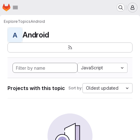
Homepage
Skip to main content
M
Explore
Topics
Android
Android
A
JavaScript
Projects with this topic
Oldest updated
Sort by: