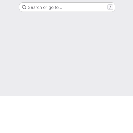
Search or go to…
/