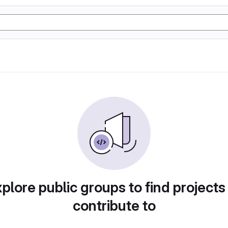
plore public groups to find projects
contribute to