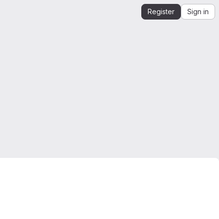
Register
Sign in