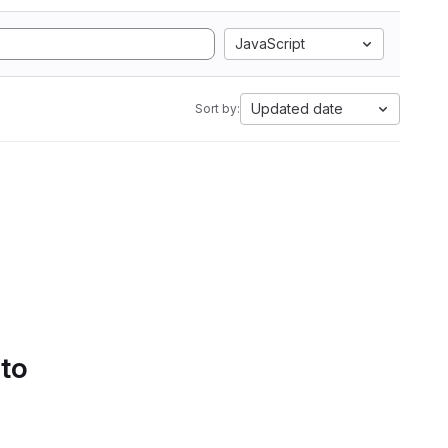
JavaScript
Updated date
Sort by:
 to