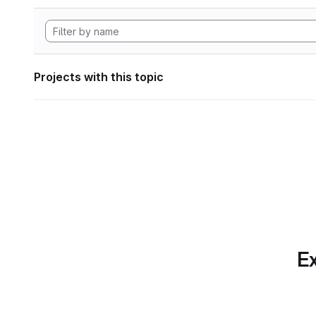
Projects with this topic
Ex