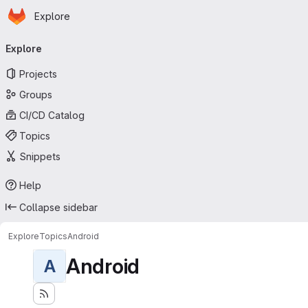
Homepage
Skip to main content
Explore
Primary navigation
Explore
Projects
Groups
CI/CD Catalog
Topics
Snippets
Help
Collapse sidebar
Explore
Topics
Android
Android
A