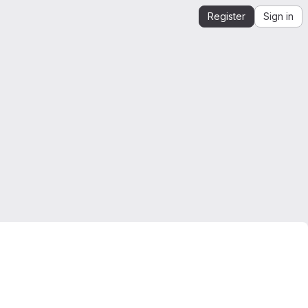
Register
Sign in