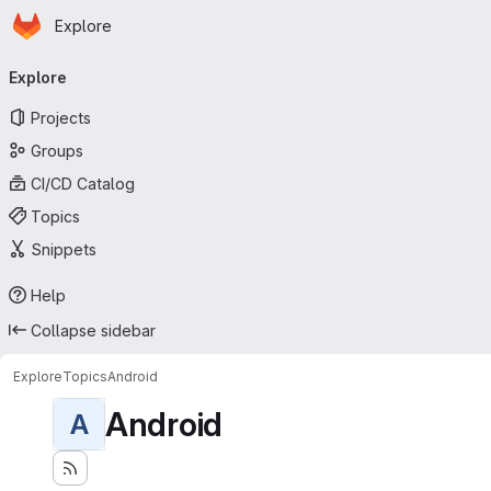
Homepage
Skip to main content
Explore
Primary navigation
Explore
Projects
Groups
CI/CD Catalog
Topics
Snippets
Help
Collapse sidebar
Explore
Topics
Android
Android
A