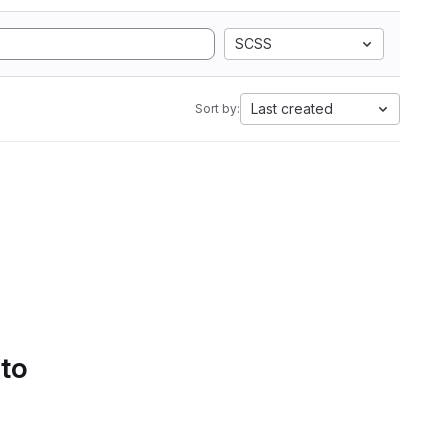
SCSS
Last created
Sort by:
 to