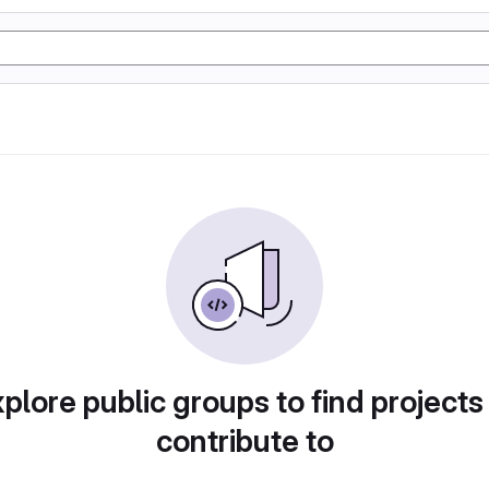
plore public groups to find projects
contribute to