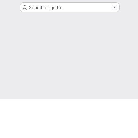
Search or go to…
/