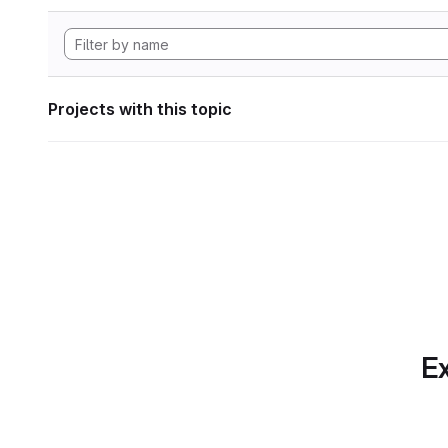
Projects with this topic
Ex