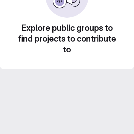
Explore public groups to
find projects to contribute
to