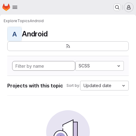
Homepage
Skip to main content
M
Explore
Topics
Android
Android
A
SCSS
Projects with this topic
Updated date
Sort by: