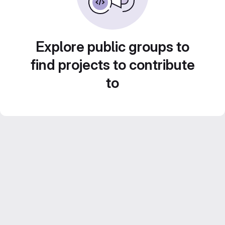
Explore public groups to
find projects to contribute
to