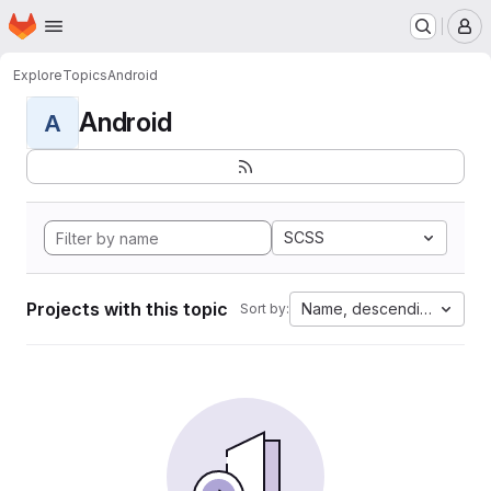
Homepage
Skip to main content
M
Explore
Topics
Android
Android
A
SCSS
Projects with this topic
Name, descending
Sort by: