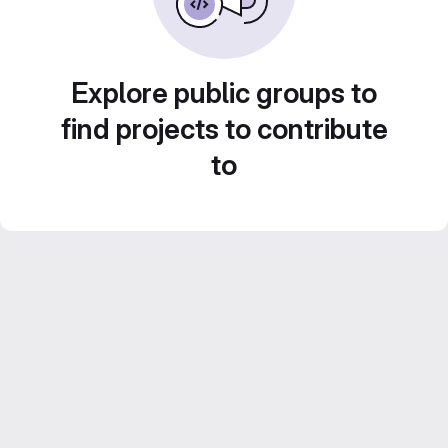
Explore public groups to
find projects to contribute
to