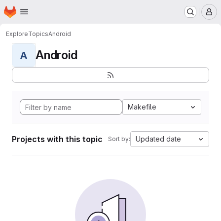
Homepage
Skip to main content
M
Explore
Topics
Android
Android
A
Makefile
Projects with this topic
Updated date
Sort by: