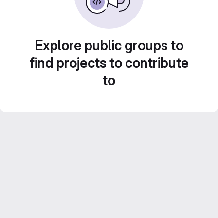
Explore public groups to
find projects to contribute
to