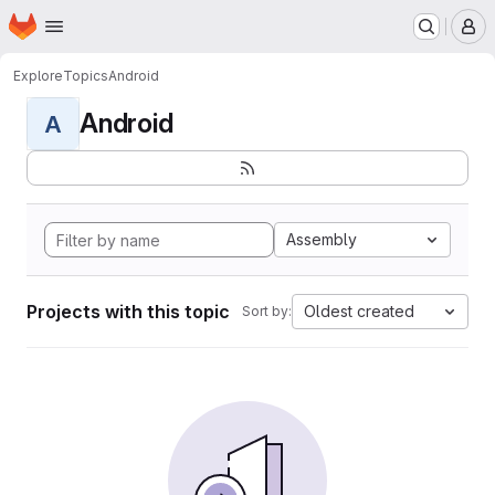
Homepage
Skip to main content
M
Explore
Topics
Android
Android
A
Assembly
Projects with this topic
Oldest created
Sort by: