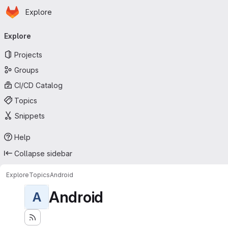
Homepage
Skip to main content
Explore
Primary navigation
Explore
Projects
Groups
CI/CD Catalog
Topics
Snippets
Help
Collapse sidebar
Explore
Topics
Android
Android
A