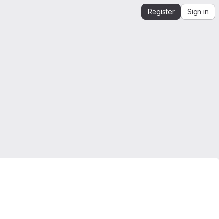
Register
Sign in