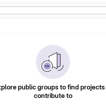
plore public groups to find projects
contribute to