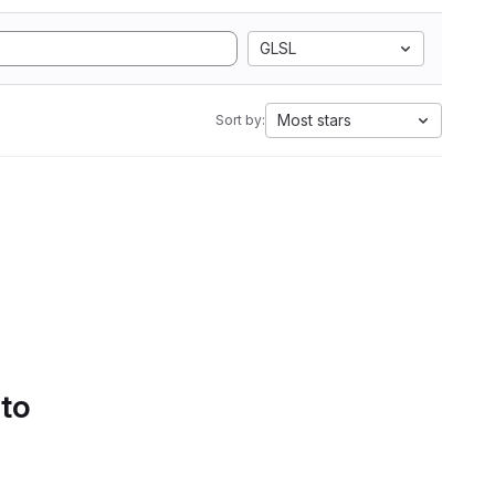
GLSL
Most stars
Sort by:
 to