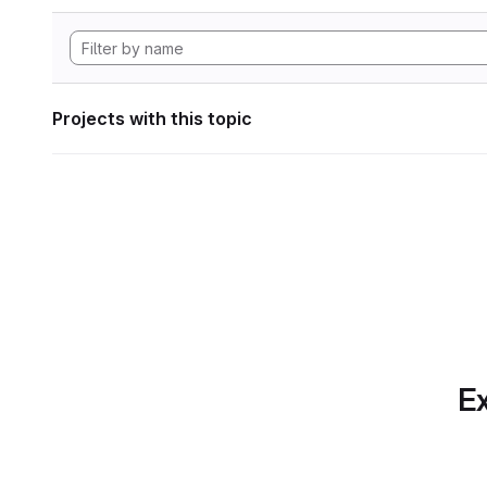
Projects with this topic
Ex