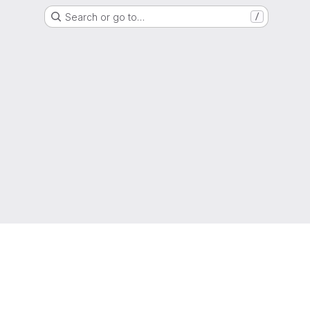
Search or go to…
/