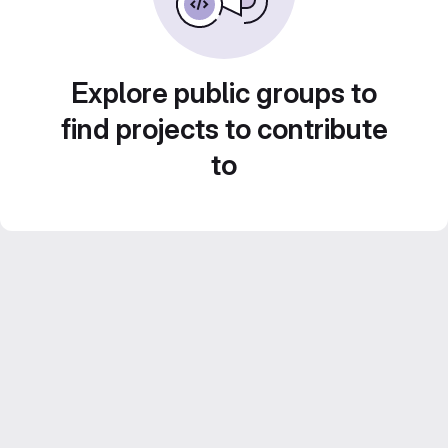
Explore public groups to
find projects to contribute
to