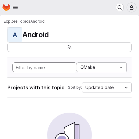
Homepage
Skip to main content
M
Explore
Topics
Android
Android
A
QMake
Projects with this topic
Updated date
Sort by: