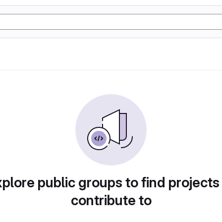
plore public groups to find projects
contribute to