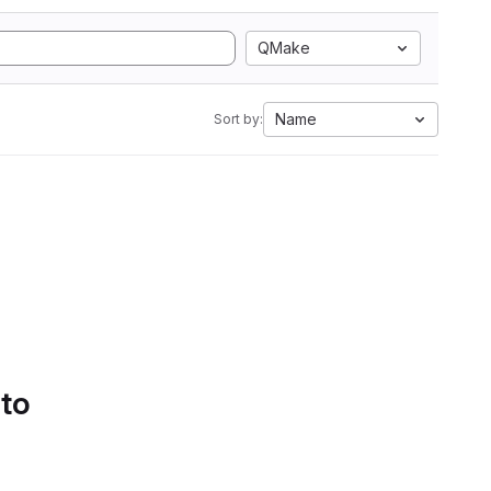
QMake
Name
Sort by:
 to