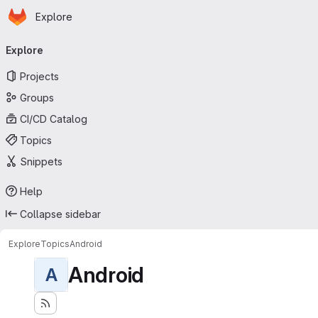
Homepage
Skip to main content
Explore
Primary navigation
Explore
Projects
Groups
CI/CD Catalog
Topics
Snippets
Help
Collapse sidebar
Explore
Topics
Android
Android
A