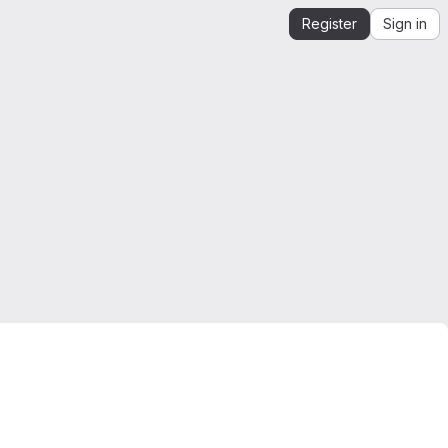
Register
Sign in