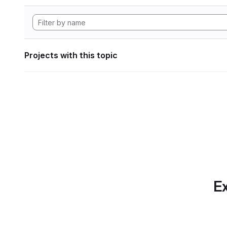
Projects with this topic
Ex