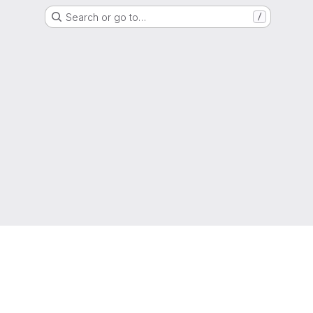
Search or go to…
/