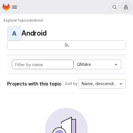
Homepage
Skip to main content
M
Explore
Topics
Android
Android
A
QMake
Projects with this topic
Name, descending
Sort by: