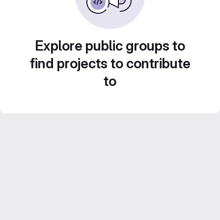
Explore public groups to
find projects to contribute
to