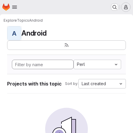
Homepage
Skip to main content
M
Explore
Topics
Android
Android
A
Perl
Projects with this topic
Last created
Sort by: