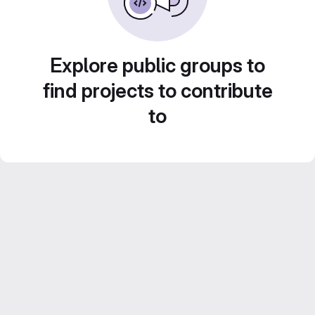
Explore public groups to
find projects to contribute
to