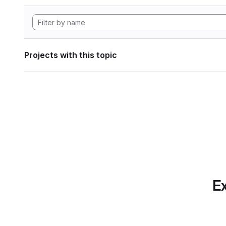
Projects with this topic
Ex