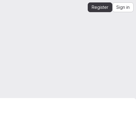
Register
Sign in