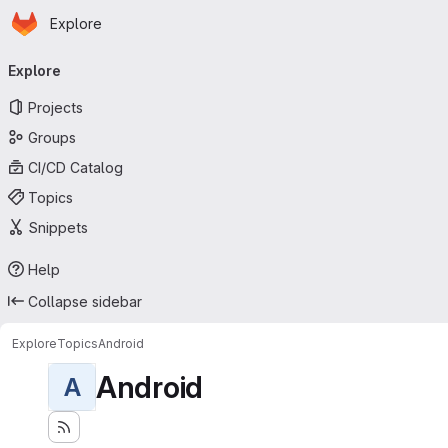
Homepage
Skip to main content
Explore
Primary navigation
Explore
Projects
Groups
CI/CD Catalog
Topics
Snippets
Help
Collapse sidebar
Explore
Topics
Android
Android
A