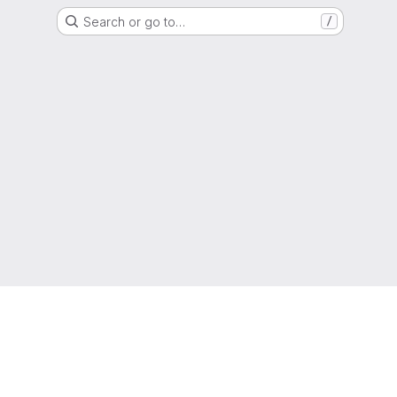
Search or go to…
/