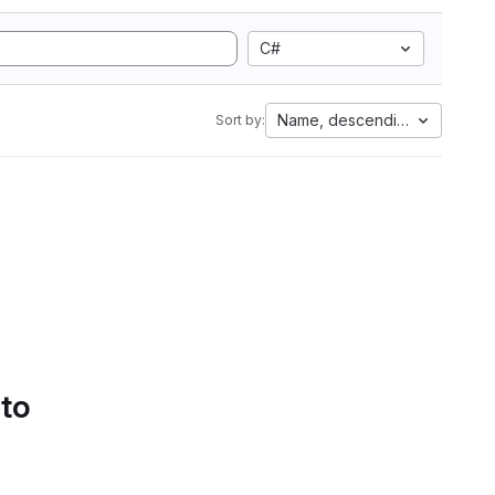
C#
Name, descending
Sort by:
 to