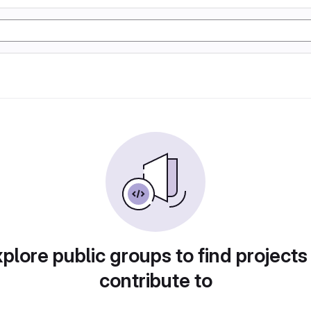
plore public groups to find projects
contribute to