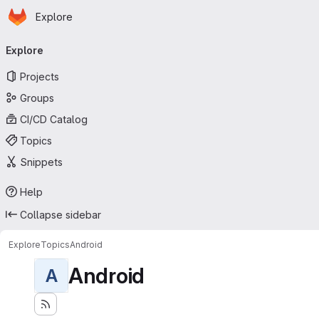
Homepage
Skip to main content
Explore
Primary navigation
Explore
Projects
Groups
CI/CD Catalog
Topics
Snippets
Help
Collapse sidebar
Explore
Topics
Android
Android
A