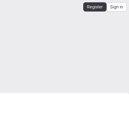
Register
Sign in