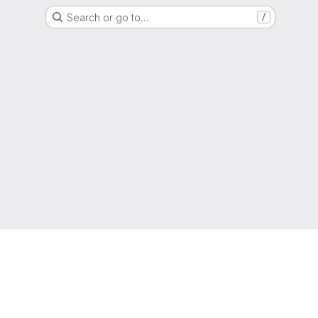
Search or go to…
/