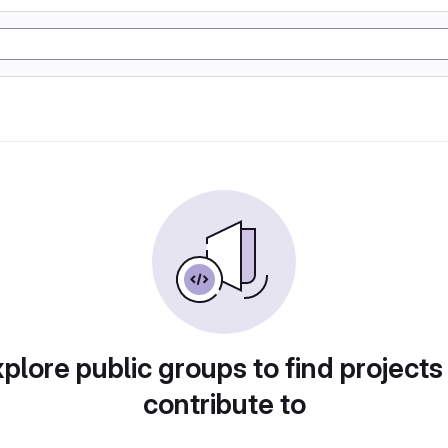
plore public groups to find projects
contribute to