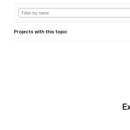
Projects with this topic
Ex