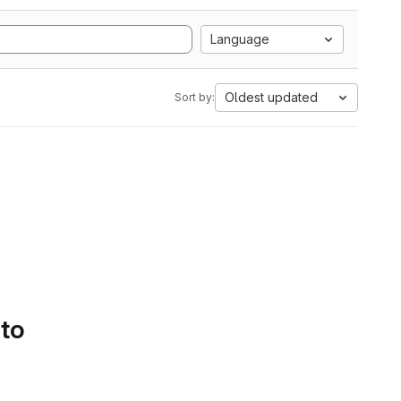
Language
Oldest updated
Sort by:
 to