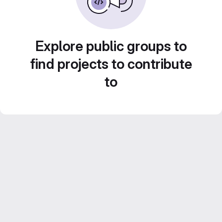
Explore public groups to
find projects to contribute
to