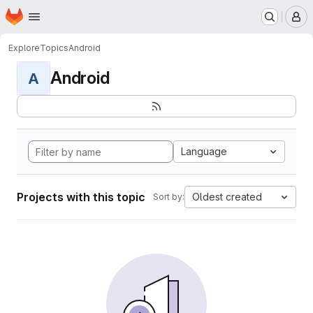
Homepage
Skip to main content
M
Explore
Topics
Android
Android
A
Language
Projects with this topic
Oldest created
Sort by: