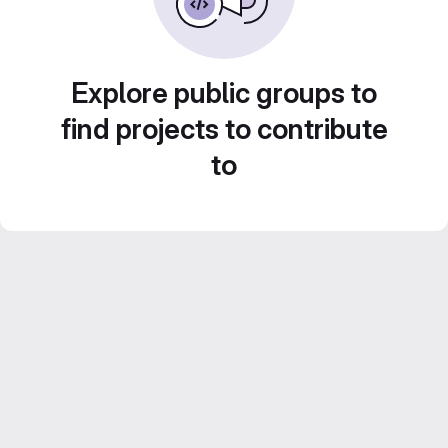
Explore public groups to
find projects to contribute
to