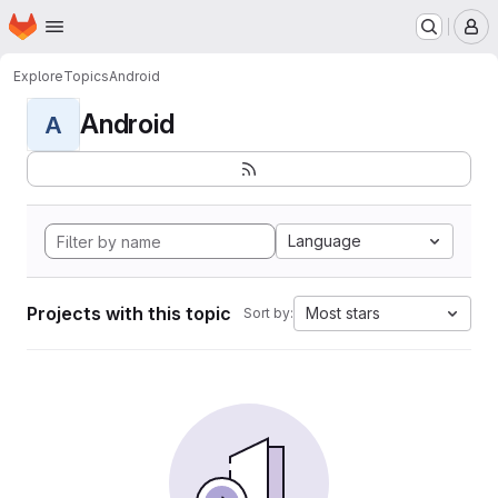
Homepage
Skip to main content
M
Explore
Topics
Android
Android
A
Language
Projects with this topic
Most stars
Sort by: