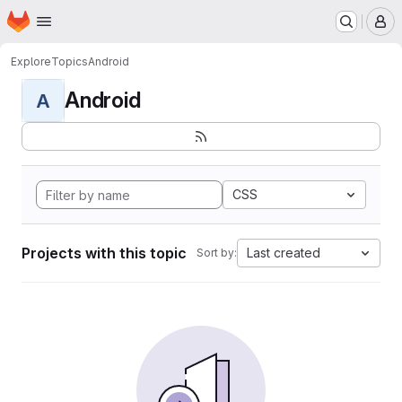
Homepage
Skip to main content
M
Explore
Topics
Android
Android
A
CSS
Projects with this topic
Last created
Sort by: