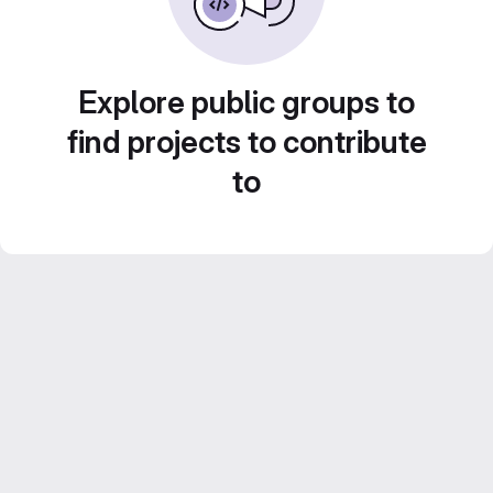
Explore public groups to
find projects to contribute
to