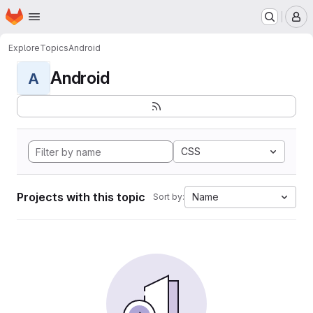
Homepage
Skip to main content
M
Explore
Topics
Android
Android
A
CSS
Projects with this topic
Name
Sort by: