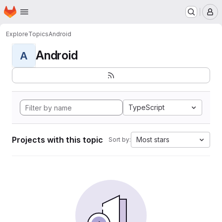
Homepage
Skip to main content
M
Explore
Topics
Android
Android
A
TypeScript
Projects with this topic
Most stars
Sort by: