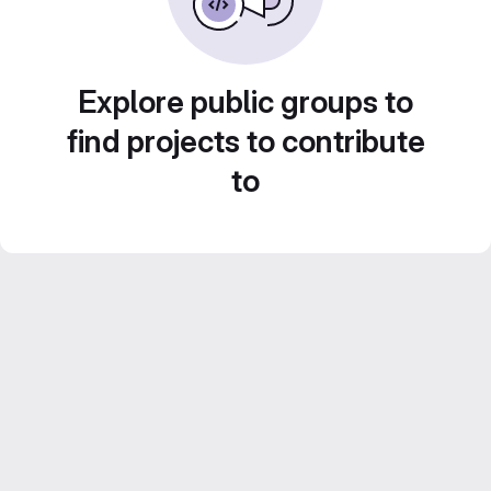
Explore public groups to
find projects to contribute
to