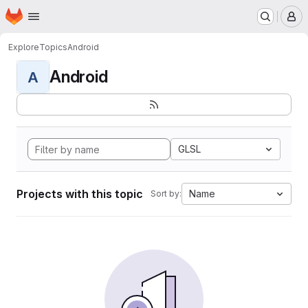
Homepage
Skip to main content
M
Explore
Topics
Android
Android
A
GLSL
Projects with this topic
Name
Sort by: