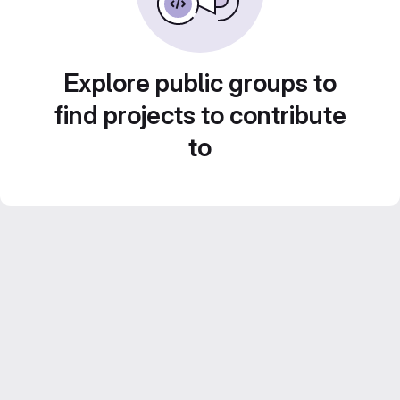
Explore public groups to
find projects to contribute
to