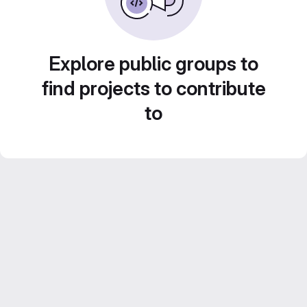
Explore public groups to
find projects to contribute
to