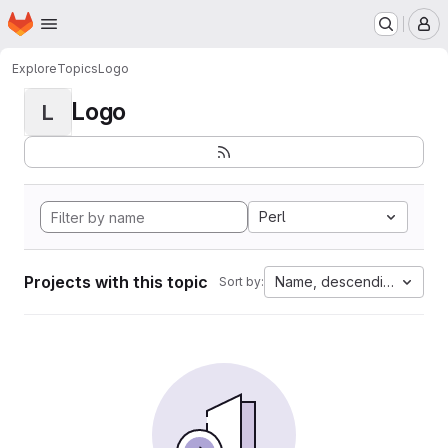
Homepage
Skip to main content
M
Explore
Topics
Logo
Logo
L
Perl
Projects with this topic
Name, descending
Sort by: