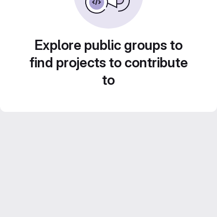
Explore public groups to
find projects to contribute
to