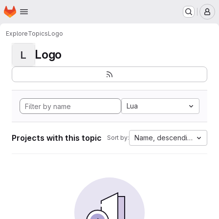
Homepage
Skip to main content
M
Explore
Topics
Logo
Logo
L
Lua
Projects with this topic
Name, descending
Sort by: