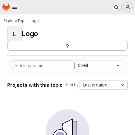
Homepage
Skip to main content
M
Explore
Topics
Logo
Logo
L
Shell
Projects with this topic
Last created
Sort by: