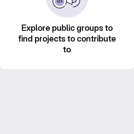
Explore public groups to
find projects to contribute
to