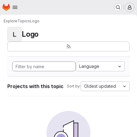
Homepage
Skip to main content
M
Explore
Topics
Logo
Logo
L
Language
Projects with this topic
Oldest updated
Sort by: