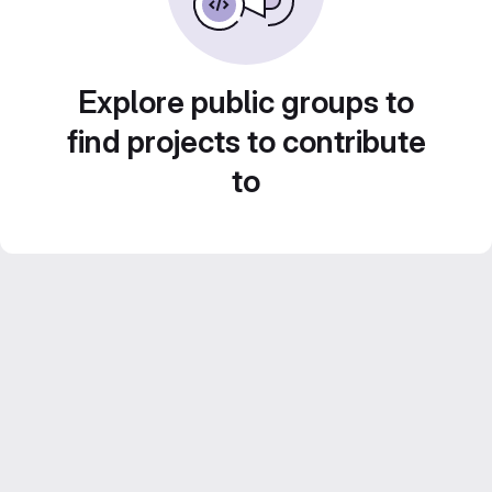
Explore public groups to
find projects to contribute
to