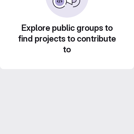
Explore public groups to
find projects to contribute
to