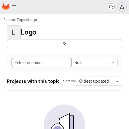
Homepage
Skip to main content
M
Explore
Topics
Logo
Logo
L
Rust
Projects with this topic
Oldest updated
Sort by: