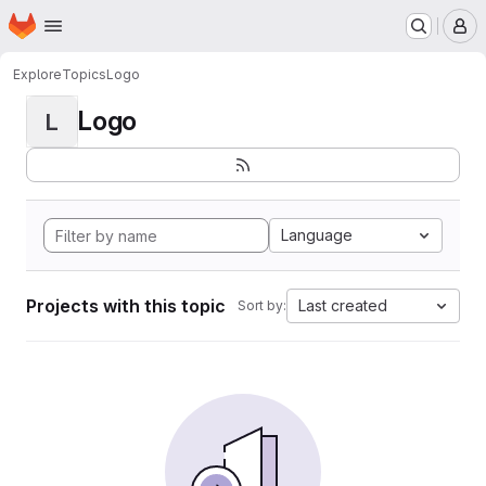
Homepage
Skip to main content
M
Explore
Topics
Logo
Logo
L
Language
Projects with this topic
Last created
Sort by: