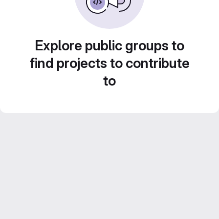
Explore public groups to
find projects to contribute
to