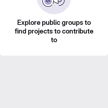
Explore public groups to
find projects to contribute
to