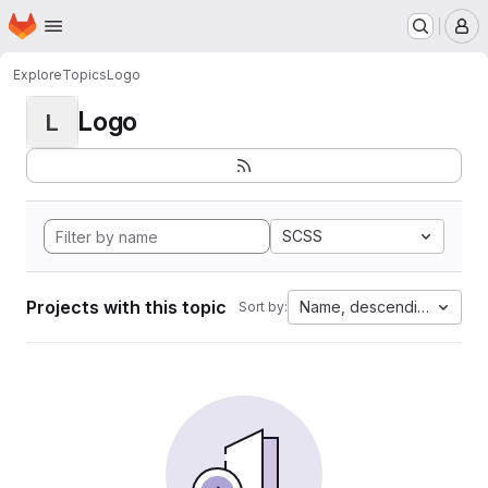
Homepage
Skip to main content
M
Explore
Topics
Logo
Logo
L
SCSS
Projects with this topic
Name, descending
Sort by: