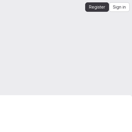
Register
Sign in