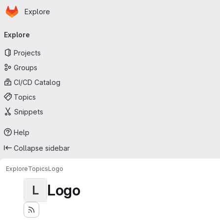
Homepage
Skip to main content
Explore
Primary navigation
Explore
Projects
Groups
CI/CD Catalog
Topics
Snippets
Help
Collapse sidebar
Explore
Topics
Logo
Logo
L