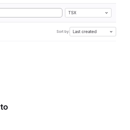
TSX
Last created
Sort by:
 to