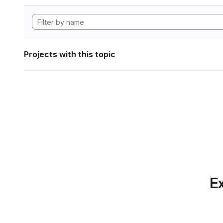
Projects with this topic
Ex