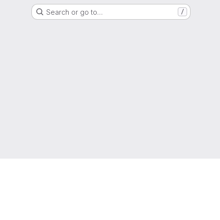
Search or go to…
/