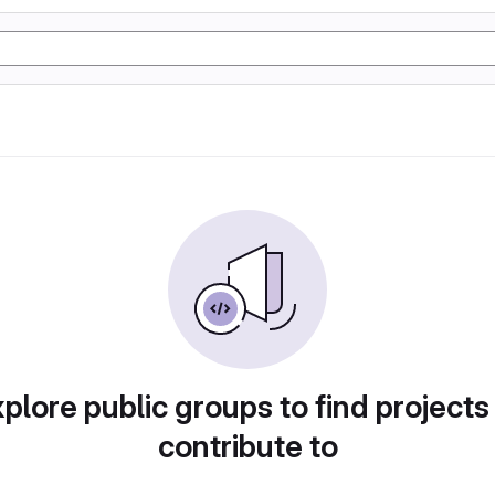
plore public groups to find projects
contribute to