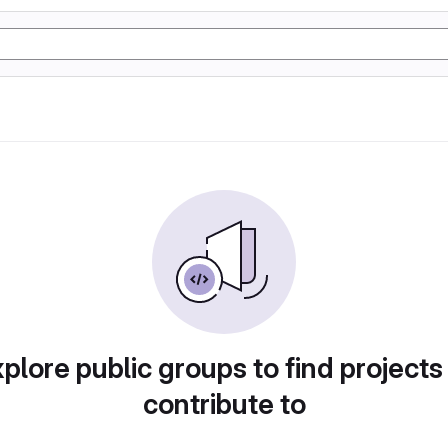
plore public groups to find projects
contribute to