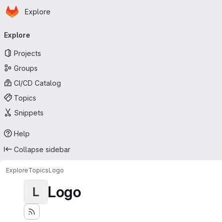
Homepage
Skip to main content
Explore
Primary navigation
Explore
Projects
Groups
CI/CD Catalog
Topics
Snippets
Help
Collapse sidebar
Explore
Topics
Logo
Logo
L