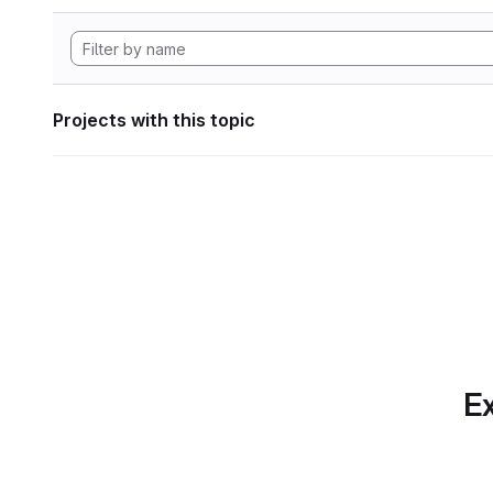
Projects with this topic
Ex