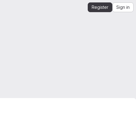
Register
Sign in