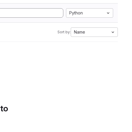
Python
Name
Sort by:
 to