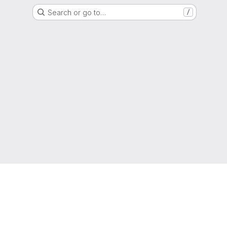
Search or go to…
/