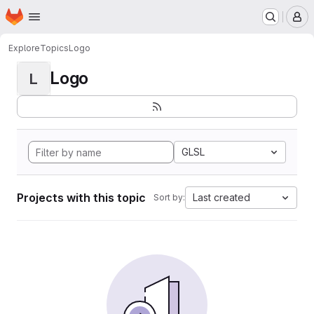
Homepage
Skip to main content
M
Explore
Topics
Logo
Logo
L
GLSL
Projects with this topic
Last created
Sort by: