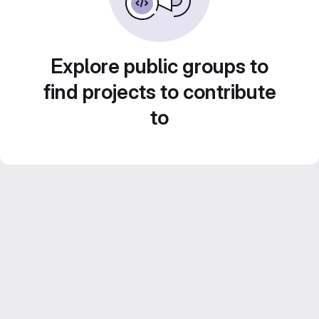
Explore public groups to
find projects to contribute
to