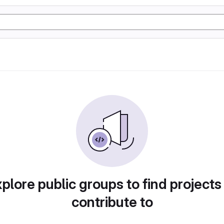
plore public groups to find projects
contribute to