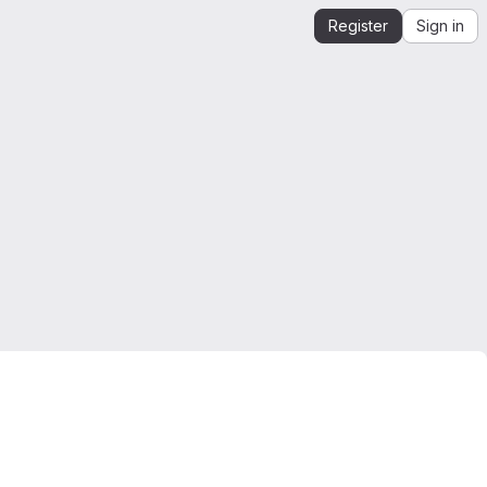
Register
Sign in