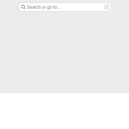
Search or go to…
/