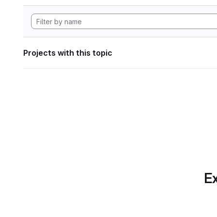
Projects with this topic
Ex