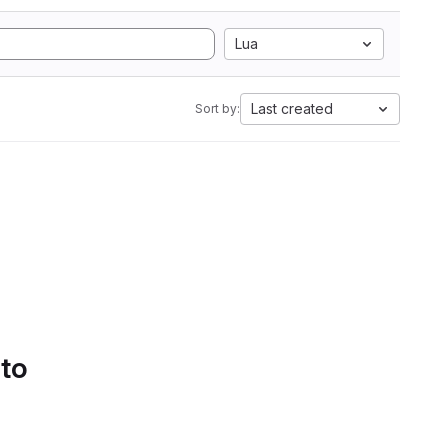
Lua
Last created
Sort by:
 to