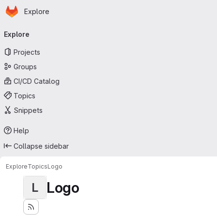
Homepage
Skip to main content
Explore
Primary navigation
Explore
Projects
Groups
CI/CD Catalog
Topics
Snippets
Help
Collapse sidebar
Explore
Topics
Logo
Logo
L