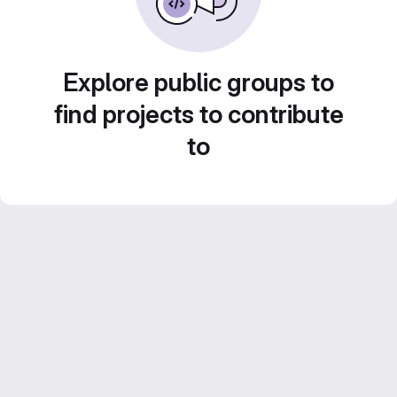
Explore public groups to
find projects to contribute
to