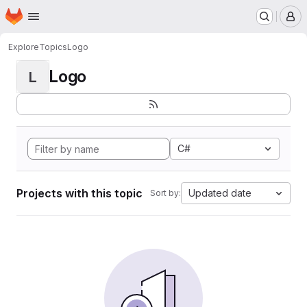
Homepage
Skip to main content
M
Explore
Topics
Logo
Logo
L
C#
Projects with this topic
Updated date
Sort by: