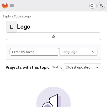
Homepage
Skip to main content
M
Explore
Topics
Logo
Logo
L
Language
Projects with this topic
Oldest updated
Sort by: