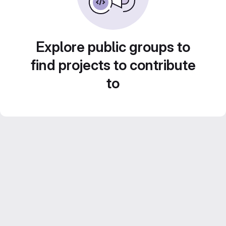
Explore public groups to
find projects to contribute
to